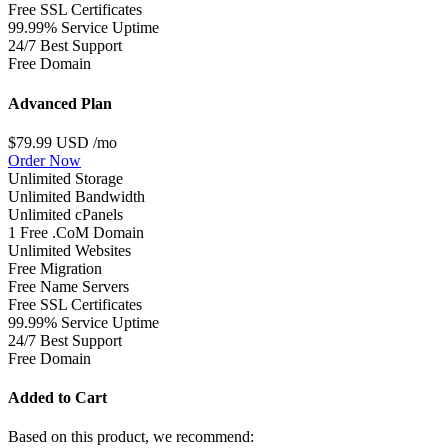
Free SSL Certificates
99.99% Service Uptime
24/7 Best Support
Free Domain
Advanced Plan
$79.99 USD
/mo
Order Now
Unlimited Storage
Unlimited Bandwidth
Unlimited cPanels
1 Free .CoM Domain
Unlimited Websites
Free Migration
Free Name Servers
Free SSL Certificates
99.99% Service Uptime
24/7 Best Support
Free Domain
Added to Cart
Based on this product, we recommend: