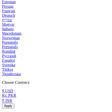
Estonian
Persian
Français
Deutsch
עברית
Magyar
Italiano
Macedonian
Norwegian
Português
Português
Română
Русский
Español
Svenska
Türkçe
Українська
Choose Currency
$ USD
Rs: PKR
₹ INR
Apply