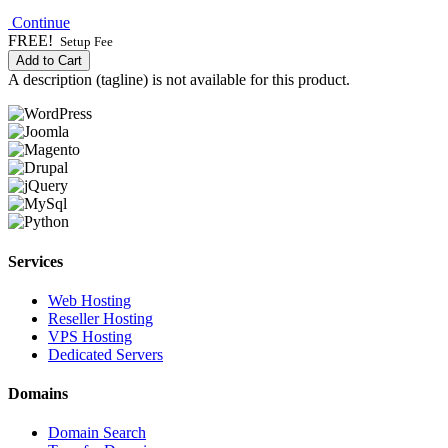
Continue
FREE!
Setup Fee
Add to Cart
A description (tagline) is not available for this product.
Services
Web Hosting
Reseller Hosting
VPS Hosting
Dedicated Servers
Domains
Domain Search