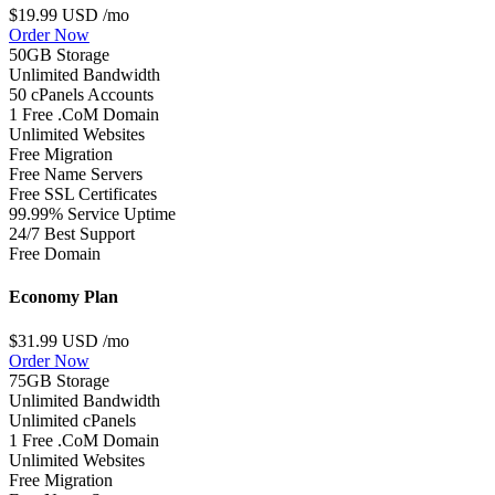
$19.99 USD
/mo
Order Now
50GB Storage
Unlimited Bandwidth
50 cPanels Accounts
1 Free .CoM Domain
Unlimited Websites
Free Migration
Free Name Servers
Free SSL Certificates
99.99% Service Uptime
24/7 Best Support
Free Domain
Economy Plan
$31.99 USD
/mo
Order Now
75GB Storage
Unlimited Bandwidth
Unlimited cPanels
1 Free .CoM Domain
Unlimited Websites
Free Migration