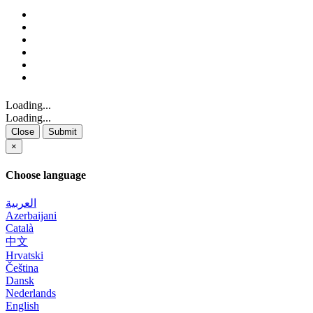
Loading...
Loading...
Close
Submit
×
Choose language
العربية
Azerbaijani
Català
中文
Hrvatski
Čeština
Dansk
Nederlands
English