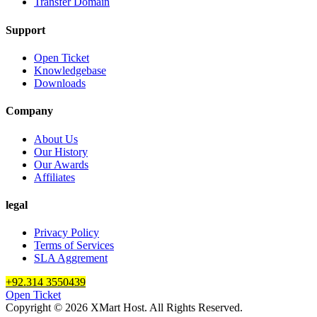
Transfer Domain
Support
Open Ticket
Knowledgebase
Downloads
Company
About Us
Our History
Our Awards
Affiliates
legal
Privacy Policy
Terms of Services
SLA Aggrement
+92.314 3550439
Open Ticket
Copyright © 2026 XMart Host. All Rights Reserved.