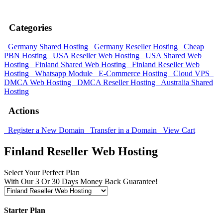
XMART10 Hurry, sale ends soon!
Categories
Germany Shared Hosting
Germany Reseller Hosting
Cheap
PBN Hosting
USA Reseller Web Hosting
USA Shared Web
Hosting
Finland Shared Web Hosting
Finland Reseller Web
Hosting
Whatsapp Module
E-Commerce Hosting
Cloud VPS
DMCA Web Hosting
DMCA Reseller Hosting
Australia Shared
Hosting
Actions
Register a New Domain
Transfer in a Domain
View Cart
Finland Reseller Web Hosting
Select Your Perfect Plan
With Our 3 Or 30 Days Money Back Guarantee!
Starter Plan