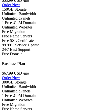
$53.99 USD
/mo
Order Now
150GB Storage
Unlimited Bandwidth
Unlimited cPanels
1 Free .CoM Domain
Unlimited Websites
Free Migration
Free Name Servers
Free SSL Certificates
99.99% Service Uptime
24/7 Best Support
Free Domain
Business Plan
$67.99 USD
/mo
Order Now
300GB Storage
Unlimited Bandwidth
Unlimited cPanels
1 Free .CoM Domain
Unlimited Websites
Free Migration
Free Name Servers