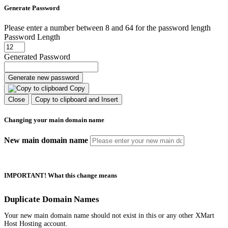
Generate Password
Please enter a number between 8 and 64 for the password length
Password Length
Generated Password
Generate new password
Copy
Close
Copy to clipboard and Insert
Changing your main domain name
New main domain name
IMPORTANT! What this change means
Duplicate Domain Names
Your new main domain name should not exist in this or any other XMart
Host Hosting account.