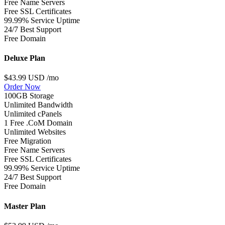
Free Name Servers
Free SSL Certificates
99.99% Service Uptime
24/7 Best Support
Free Domain
Deluxe Plan
$43.99 USD
/mo
Order Now
100GB Storage
Unlimited Bandwidth
Unlimited cPanels
1 Free .CoM Domain
Unlimited Websites
Free Migration
Free Name Servers
Free SSL Certificates
99.99% Service Uptime
24/7 Best Support
Free Domain
Master Plan