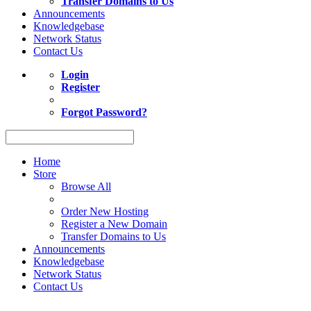
Transfer Domains to Us
Announcements
Knowledgebase
Network Status
Contact Us
Login
Register
Forgot Password?
Home
Store
Browse All
Order New Hosting
Register a New Domain
Transfer Domains to Us
Announcements
Knowledgebase
Network Status
Contact Us
Act now to save up to 10% on Shared Web Hosting. Coupon