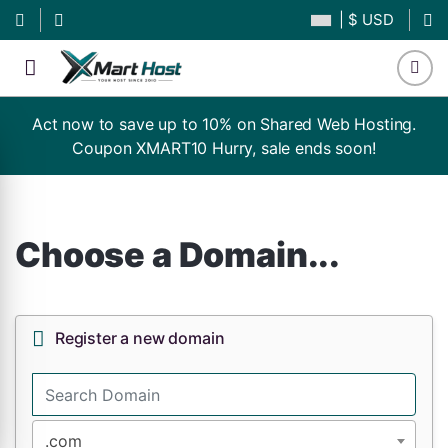
| $ USD
Act now to save up to 10% on Shared Web Hosting.
Coupon XMART10 Hurry, sale ends soon!
Choose a Domain...
Register a new domain
.com