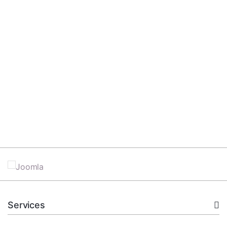
Services