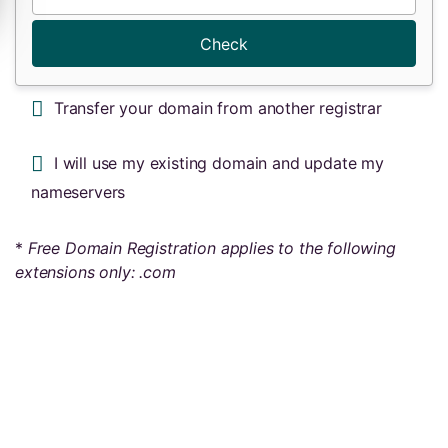
Check
Transfer your domain from another registrar
I will use my existing domain and update my
nameservers
*
Free Domain Registration applies to the following
extensions only: .com