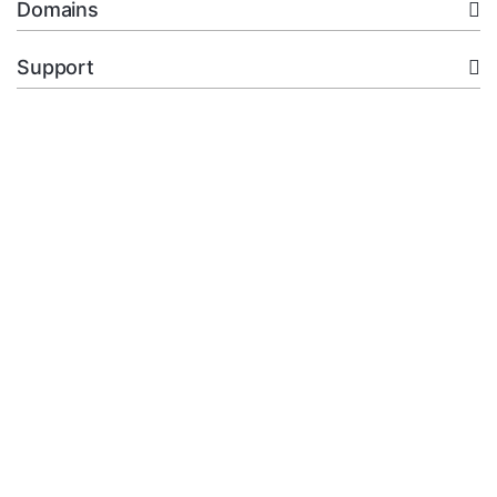
Domains
Support
Company
legal
+92.314 3550439
Open Ticket
Copyright © 2026 XMart Host. All Rights Reserved.