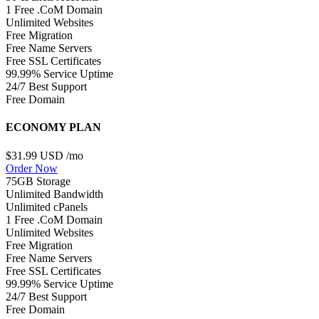
1 Free .CoM Domain
Unlimited Websites
Free Migration
Free Name Servers
Free SSL Certificates
99.99% Service Uptime
24/7 Best Support
Free Domain
ECONOMY PLAN
$31.99 USD
/mo
Order Now
75GB Storage
Unlimited Bandwidth
Unlimited cPanels
1 Free .CoM Domain
Unlimited Websites
Free Migration
Free Name Servers
Free SSL Certificates
99.99% Service Uptime
24/7 Best Support
Free Domain