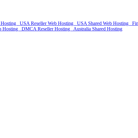
Hosting
USA Reseller Web Hosting
USA Shared Web Hosting
Fin
Hosting
DMCA Reseller Hosting
Australia Shared Hosting