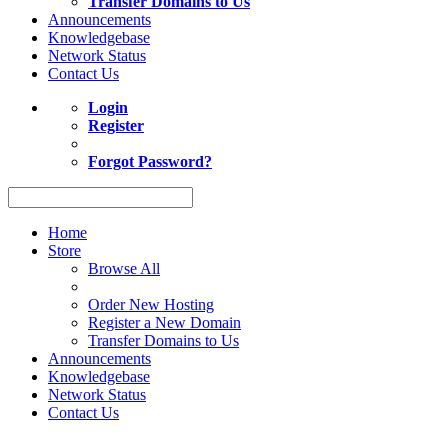
Transfer Domains to Us
Announcements
Knowledgebase
Network Status
Contact Us
Login
Register
Forgot Password?
Home
Store
Browse All
Order New Hosting
Register a New Domain
Transfer Domains to Us
Announcements
Knowledgebase
Network Status
Contact Us
Act now to save up to 10% on Shared Web Hosting. Coupon XMART1