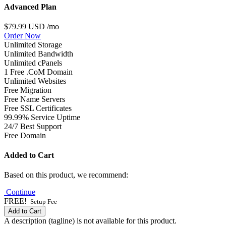
Advanced Plan
$79.99 USD
/mo
Order Now
Unlimited Storage
Unlimited Bandwidth
Unlimited cPanels
1 Free .CoM Domain
Unlimited Websites
Free Migration
Free Name Servers
Free SSL Certificates
99.99% Service Uptime
24/7 Best Support
Free Domain
Added to Cart
Based on this product, we recommend:
Continue
FREE!
Setup Fee
Add to Cart
A description (tagline) is not available for this product.