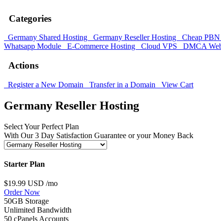
Categories
Germany Shared Hosting
Germany Reseller Hosting
Cheap PBN 
Whatsapp Module
E-Commerce Hosting
Cloud VPS
DMCA Web 
Actions
Register a New Domain
Transfer in a Domain
View Cart
Germany Reseller Hosting
Select Your Perfect Plan
With Our 3 Day Satisfaction Guarantee or your Money Back
Starter Plan
$19.99 USD
/mo
Order Now
50GB Storage
Unlimited Bandwidth
50 cPanels Accounts