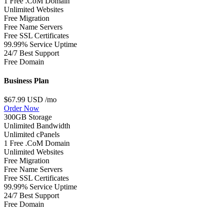
1 Free .CoM Domain
Unlimited Websites
Free Migration
Free Name Servers
Free SSL Certificates
99.99% Service Uptime
24/7 Best Support
Free Domain
Business Plan
$67.99 USD
/mo
Order Now
300GB Storage
Unlimited Bandwidth
Unlimited cPanels
1 Free .CoM Domain
Unlimited Websites
Free Migration
Free Name Servers
Free SSL Certificates
99.99% Service Uptime
24/7 Best Support
Free Domain