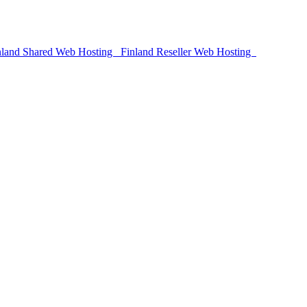
land Shared Web Hosting
Finland Reseller Web Hosting