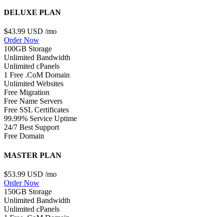
DELUXE PLAN
$43.99 USD
/mo
Order Now
100GB Storage
Unlimited Bandwidth
Unlimited cPanels
1 Free .CoM Domain
Unlimited Websites
Free Migration
Free Name Servers
Free SSL Certificates
99.99% Service Uptime
24/7 Best Support
Free Domain
MASTER PLAN
$53.99 USD
/mo
Order Now
150GB Storage
Unlimited Bandwidth
Unlimited cPanels