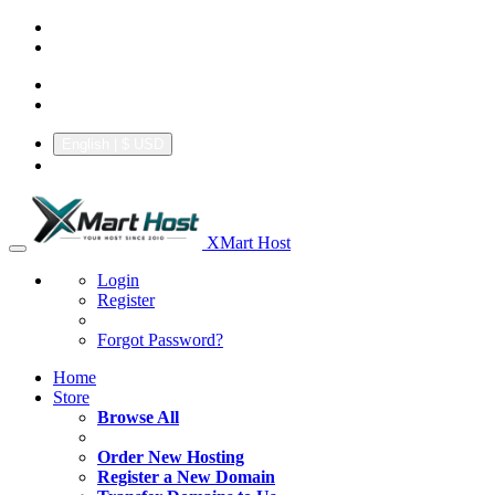
+92.314 3550439
support@xmarthost.com
English
| $ USD
XMart Host
Login
Register
Forgot Password?
Home
Store
Browse All
Order New Hosting
Register a New Domain