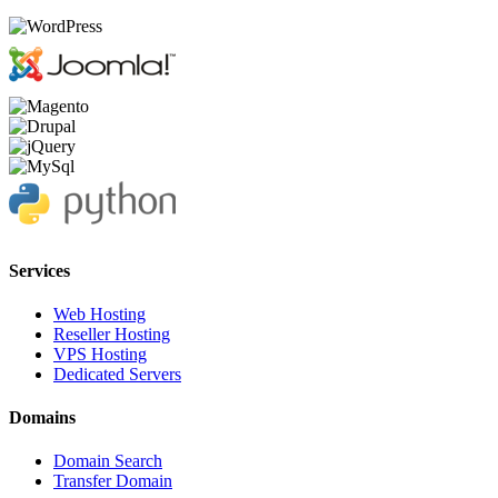
Services
Web Hosting
Reseller Hosting
VPS Hosting
Dedicated Servers
Domains
Domain Search
Transfer Domain