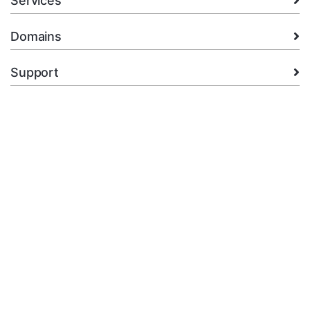
Services
Domains
Support
Company
legal
+92.314 3550439
Open Ticket
Copyright © 2026 XMart Host. All Rights Reserved.