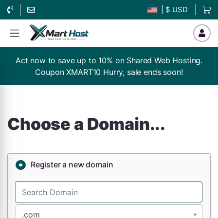
| $ USD
Act now to save up to 10% on Shared Web Hosting.
Coupon XMART10 Hurry, sale ends soon!
Choose a Domain...
Register a new domain
.com