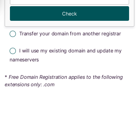
Check
Transfer your domain from another registrar
I will use my existing domain and update my
nameservers
*
Free Domain Registration applies to the following
extensions only: .com