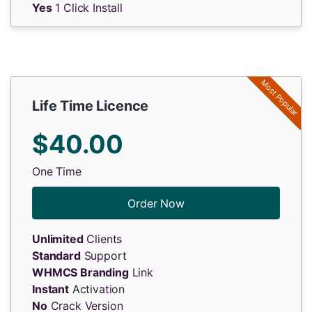
Yes
1 Click Install
Most Popular
Life Time Licence
$40.00
One Time
Order Now
Unlimited
Clients
Standard
Support
WHMCS Branding
Link
Instant
Activation
No
Crack Version