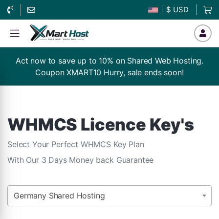
| $ USD
Act now to save up to 10% on Shared Web Hosting.
Coupon XMART10 Hurry, sale ends soon!
WHMCS Licence Key's
Select Your Perfect WHMCS Key Plan
With Our 3 Days Money back Guarantee
Germany Shared Hosting