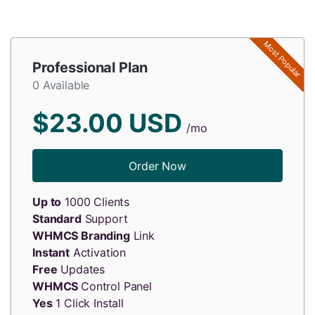
Most Popular
Professional Plan
0 Available
$23.00 USD
/mo
Order Now
Up to
1000 Clients
Standard
Support
WHMCS Branding
Link
Instant
Activation
Free
Updates
WHMCS
Control Panel
Yes
1 Click Install