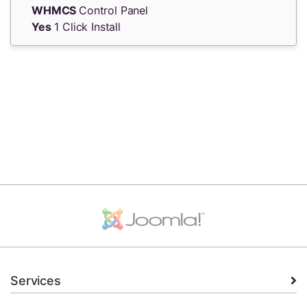
WHMCS
Control Panel
Yes
1 Click Install
Services