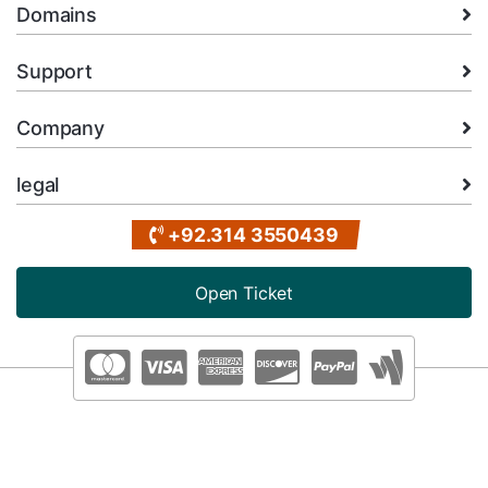
Domains
Support
Company
legal
+92.314 3550439
Open Ticket
Copyright © 2026 XMart Host. All Rights Reserved.