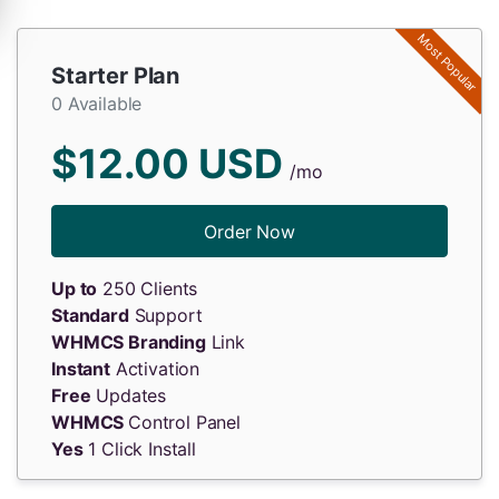
Most Popular
Starter Plan
0 Available
$12.00 USD
/mo
Order Now
Up to
250 Clients
Standard
Support
WHMCS Branding
Link
Instant
Activation
Free
Updates
WHMCS
Control Panel
Yes
1 Click Install