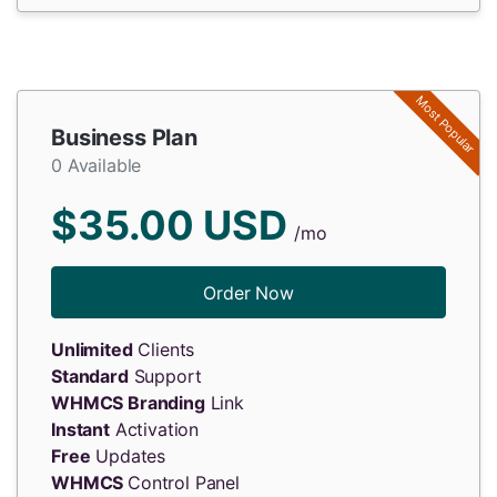
Most Popular
Business Plan
0 Available
$35.00 USD
/mo
Order Now
Unlimited
Clients
Standard
Support
WHMCS Branding
Link
Instant
Activation
Free
Updates
WHMCS
Control Panel