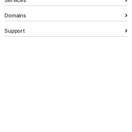
Services
Domains
Support
Company
legal
+92.314 3550439
Open Ticket
Copyright © 2026 XMart Host. All Rights Reserved.