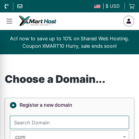
| $ USD
Act now to save up to 10% on Shared Web Hosting.
Coupon XMART10 Hurry, sale ends soon!
Choose a Domain...
Register a new domain
.com