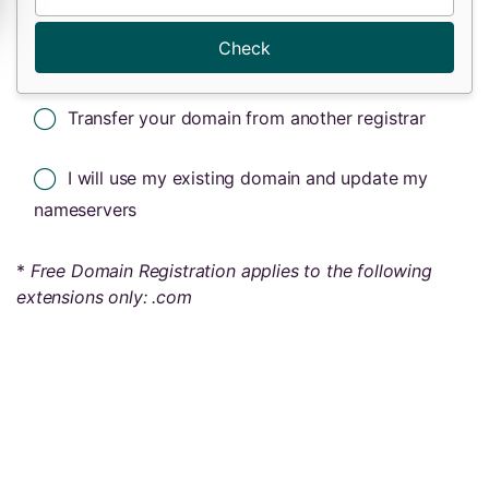
Check
Transfer your domain from another registrar
I will use my existing domain and update my
nameservers
*
Free Domain Registration applies to the following
extensions only: .com