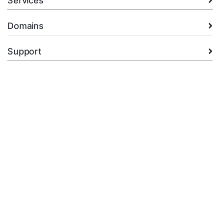
Services
Domains
Support
Company
legal
+92.314 3550439
Open Ticket
Copyright © 2026 XMart Host. All Rights Reserved.