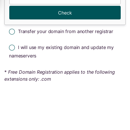
Check
Transfer your domain from another registrar
I will use my existing domain and update my
nameservers
*
Free Domain Registration applies to the following
extensions only: .com