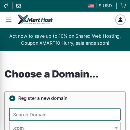
| $ USD
Act now to save up to 10% on Shared Web Hosting.
Coupon XMART10 Hurry, sale ends soon!
Choose a Domain...
Register a new domain
.com