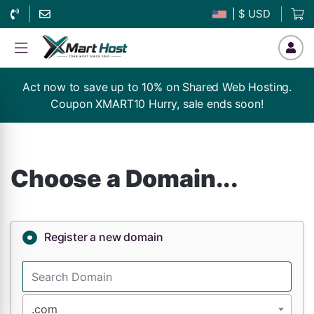
| $ USD
Act now to save up to 10% on Shared Web Hosting.
Coupon XMART10 Hurry, sale ends soon!
Choose a Domain...
Register a new domain
.com