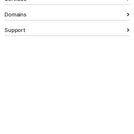
Domains
Support
Company
legal
+92.314 3550439
Open Ticket
Copyright © 2026 XMart Host. All Rights Reserved.