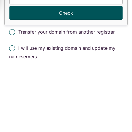
Check
Transfer your domain from another registrar
I will use my existing domain and update my
nameservers