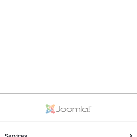
Services