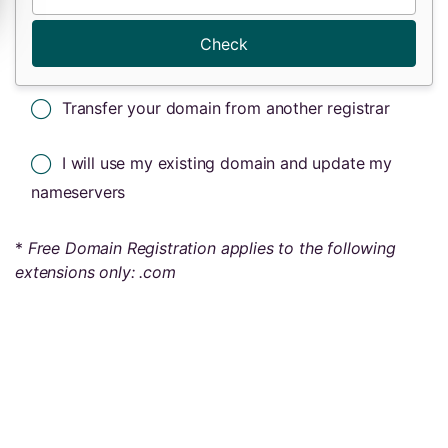
Check
Transfer your domain from another registrar
I will use my existing domain and update my
nameservers
*
Free Domain Registration applies to the following
extensions only: .com