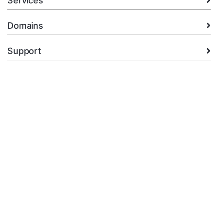
Services
Domains
Support
Company
legal
+92.314 3550439
Open Ticket
Copyright © 2026 XMart Host. All Rights Reserved.