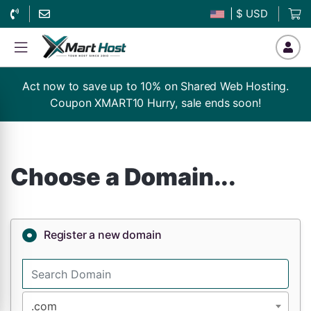
| $ USD
Act now to save up to 10% on Shared Web Hosting.
Coupon XMART10 Hurry, sale ends soon!
Choose a Domain...
Register a new domain
.com