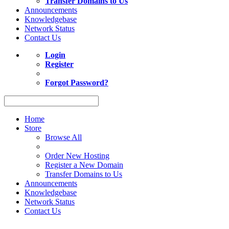
Transfer Domains to Us
Announcements
Knowledgebase
Network Status
Contact Us
Login
Register
Forgot Password?
Home
Store
Browse All
Order New Hosting
Register a New Domain
Transfer Domains to Us
Announcements
Knowledgebase
Network Status
Contact Us
Act now to save up to 10% on Shared Web Hosting. Coupon