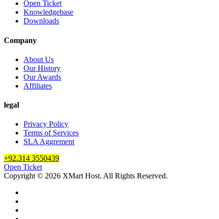
Open Ticket
Knowledgebase
Downloads
Company
About Us
Our History
Our Awards
Affiliates
legal
Privacy Policy
Terms of Services
SLA Aggrement
+92.314 3550439
Open Ticket
Copyright © 2026 XMart Host. All Rights Reserved.