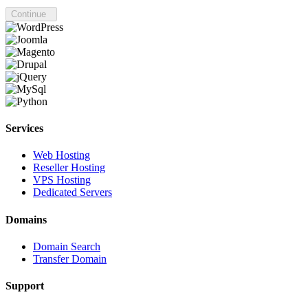
Continue
Services
Web Hosting
Reseller Hosting
VPS Hosting
Dedicated Servers
Domains
Domain Search
Transfer Domain
Support