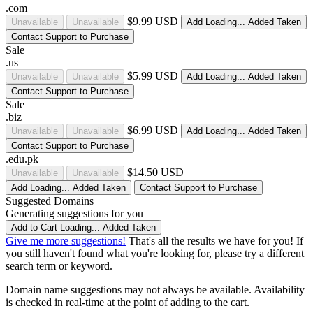
.com
$9.99 USD
Unavailable
Unavailable
Add
Loading...
Added
Taken
Contact Support to Purchase
Sale
.us
$5.99 USD
Unavailable
Unavailable
Add
Loading...
Added
Taken
Contact Support to Purchase
Sale
.biz
$6.99 USD
Unavailable
Unavailable
Add
Loading...
Added
Taken
Contact Support to Purchase
.edu.pk
$14.50 USD
Unavailable
Unavailable
Add
Loading...
Added
Taken
Contact Support to Purchase
Suggested Domains
Generating suggestions for you
Add to Cart
Loading...
Added
Taken
Give me more suggestions!
That's all the results we have for you! If
you still haven't found what you're looking for, please try a different
search term or keyword.
Domain name suggestions may not always be available. Availability
is checked in real-time at the point of adding to the cart.