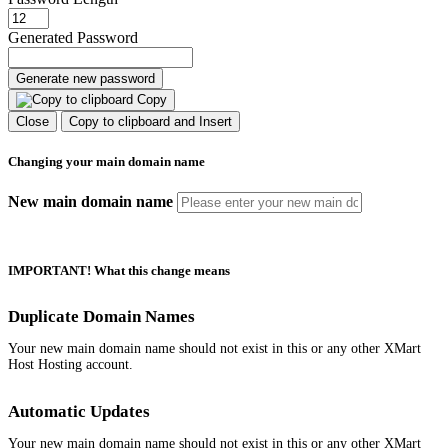
Generated Password
Generate new password
Copy
Close
Copy to clipboard and Insert
Changing your main domain name
New main domain name
IMPORTANT! What this change means
Duplicate Domain Names
Your new main domain name should not exist in this or any other XMart
Host Hosting account.
Automatic Updates
Your new main domain name should not exist in this or any other XMart