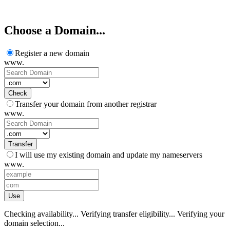
XMART10 Hurry, sale ends soon!
Choose a Domain...
Register a new domain
www.
Check
Transfer your domain from another registrar
www.
Transfer
I will use my existing domain and update my nameservers
www.
Use
Checking availability...
Verifying transfer eligibility...
Verifying your
domain selection...