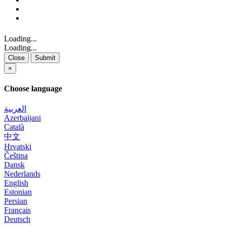
Loading...
Loading...
Close
Submit
×
Choose language
العربية
Azerbaijani
Català
中文
Hrvatski
Čeština
Dansk
Nederlands
English
Estonian
Persian
Français
Deutsch