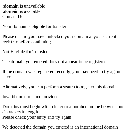
:domain
is unavailable
:domain
is available.
Contact Us
Your domain is eligible for transfer
Please ensure you have unlocked your domain at your current
registrar before continuing.
Not Eligible for Transfer
The domain you entered does not appear to be registered.
If the domain was registered recently, you may need to try again
later.
Alternatively, you can perform a search to register this domain.
Invalid domain name provided
Domains must begin with a letter or a number
and be between
and
characters in length
Please check your entry and try again.
We detected the domain you entered is an international domain