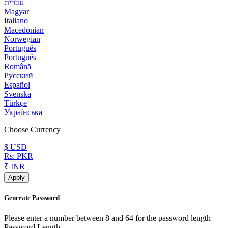
עברית
Magyar
Italiano
Macedonian
Norwegian
Português
Português
Română
Русский
Español
Svenska
Türkçe
Українська
Choose Currency
$ USD
Rs: PKR
₹ INR
Apply
Generate Password
Please enter a number between 8 and 64 for the password length
Password Length