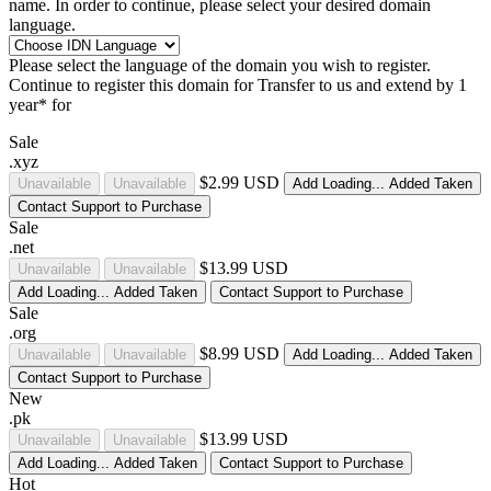
name. In order to continue, please select your desired domain
language.
Please select the language of the domain you wish to register.
Continue to register this domain for
Transfer to us and extend by 1
year* for
Sale
.xyz
$2.99 USD
Unavailable
Unavailable
Add
Loading...
Added
Taken
Contact Support to Purchase
Sale
.net
$13.99 USD
Unavailable
Unavailable
Add
Loading...
Added
Taken
Contact Support to Purchase
Sale
.org
$8.99 USD
Unavailable
Unavailable
Add
Loading...
Added
Taken
Contact Support to Purchase
New
.pk
$13.99 USD
Unavailable
Unavailable
Add
Loading...
Added
Taken
Contact Support to Purchase
Hot